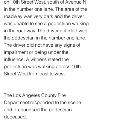
on 10th Street West, south of Avenue N, 
in the number one lane. The area of the 
roadway was very dark and the driver 
was unable to see a pedestrian walking 
in the roadway. The driver collided with 
the pedestrian in the number one lane. 
The driver did not have any signs of 
impairment or being under the 
influence. A witness stated the 
pedestrian was walking across 10th 
Street West from east to west.
The Los Angeles County Fire 
Department responded to the scene 
and pronounced the pedestrian 
deceased.