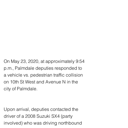
On May 23, 2020, at approximately 9:54 
p.m., Palmdale deputies responded to 
a vehicle vs. pedestrian traffic collision 
on 10th St West and Avenue N in the 
city of Palmdale.  
Upon arrival, deputies contacted the 
driver of a 2008 Suzuki SX4 (party 
involved) who was driving northbound 