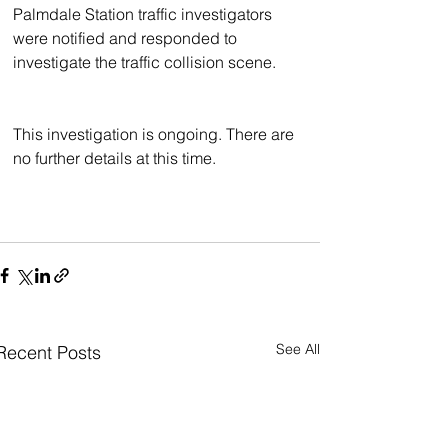
Palmdale Station traffic investigators 
were notified and responded to 
investigate the traffic collision scene.
This investigation is ongoing. There are 
no further details at this time.
See All
Recent Posts