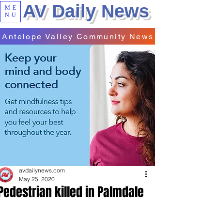
AV Daily News
ME
NU
Antelope Valley Community News
avdailynews.com
May 25, 2020
Pedestrian killed in Palmdale