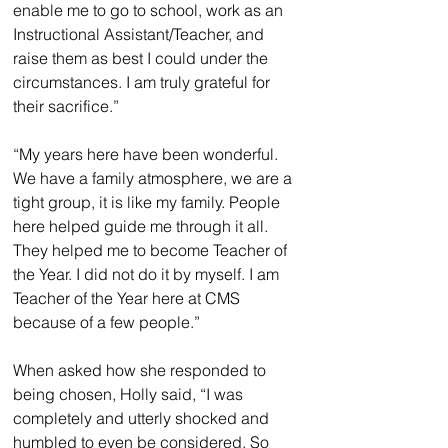
enable me to go to school, work as an 
Instructional Assistant/Teacher, and 
raise them as best I could under the 
circumstances. I am truly grateful for 
their sacrifice.”
“My years here have been wonderful. 
We have a family atmosphere, we are a 
tight group, it is like my family. People 
here helped guide me through it all. 
They helped me to become Teacher of 
the Year. I did not do it by myself. I am 
Teacher of the Year here at CMS 
because of a few people.”
When asked how she responded to 
being chosen, Holly said, “I was 
completely and utterly shocked and 
humbled to even be considered. So 