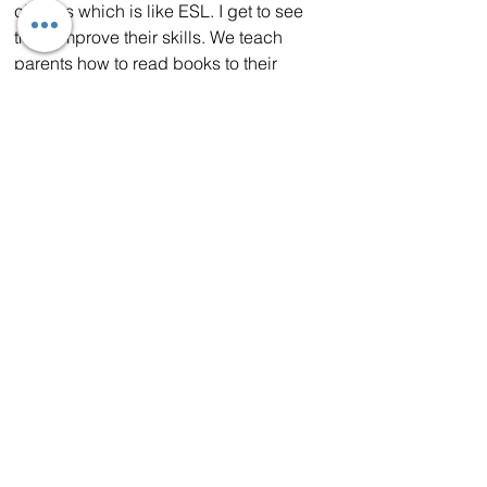
classes which is like ESL. I get to see 
them improve their skills. We teach 
parents how to read books to their 
children while improving their own 
language skills.
“Being chosen Teacher of the Year was 
a surprise. I feel very honored to be 
chosen. We have a wonderfully talented 
staff at WSD and I feel so blessed to be 
chosen by them.”
Ms. Hasam was also voted Wilsona 
District Teacher of the Year.