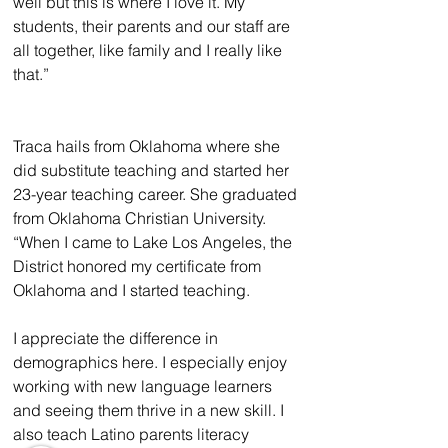
well but this is where I love it. My 
students, their parents and our staff are 
all together, like family and I really like 
that.”
Traca hails from Oklahoma where she 
did substitute teaching and started her 
23-year teaching career. She graduated 
from Oklahoma Christian University. 
“When I came to Lake Los Angeles, the 
District honored my certificate from 
Oklahoma and I started teaching.
I appreciate the difference in 
demographics here. I especially enjoy 
working with new language learners 
and seeing them thrive in a new skill. I 
also teach Latino parents literacy 