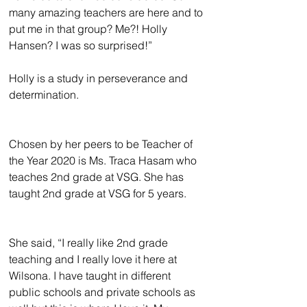
many amazing teachers are here and to 
put me in that group? Me?! Holly 
Hansen? I was so surprised!”
Holly is a study in perseverance and 
determination.
Chosen by her peers to be Teacher of 
the Year 2020 is Ms. Traca Hasam who 
teaches 2nd grade at VSG. She has 
taught 2nd grade at VSG for 5 years.
She said, “I really like 2nd grade 
teaching and I really love it here at 
Wilsona. I have taught in different 
public schools and private schools as 