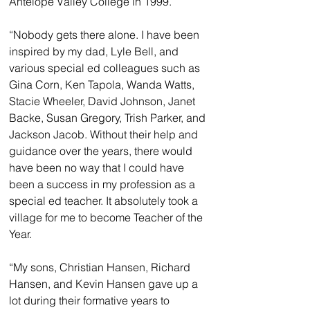
Antelope Valley College in 1999.
“Nobody gets there alone. I have been 
inspired by my dad, Lyle Bell, and 
various special ed colleagues such as 
Gina Corn, Ken Tapola, Wanda Watts, 
Stacie Wheeler, David Johnson, Janet 
Backe, Susan Gregory, Trish Parker, and 
Jackson Jacob. Without their help and 
guidance over the years, there would 
have been no way that I could have 
been a success in my profession as a 
special ed teacher. It absolutely took a 
village for me to become Teacher of the 
Year.
“My sons, Christian Hansen, Richard 
Hansen, and Kevin Hansen gave up a 
lot during their formative years to 