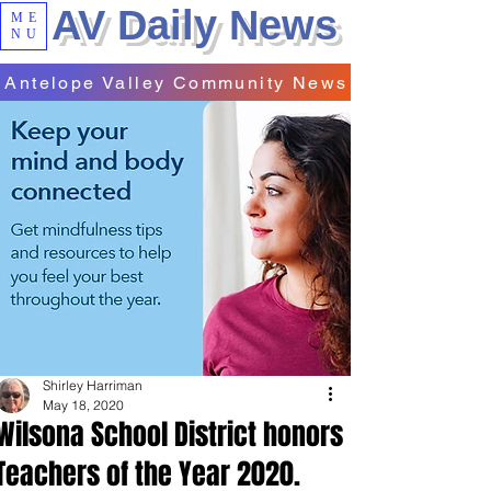
AV Daily News
ME
NU
Antelope Valley Community News
Shirley Harriman
May 18, 2020
Wilsona School District honors
Teachers of the Year 2020.