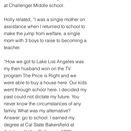
at Challenger Middle school.
Holly related, “I was a single mother on 
assistance when I returned to school to 
make the jump from welfare, a single 
mom with 3 boys to raise to becoming a 
teacher.
“How we got to Lake Los Angeles was 
my then husband won on the TV 
program The Price is Right and we 
were able to buy a house here. Our kids 
went through school here. I decided my 
past could not dictate my future. You 
never know the circumstances of any 
family. What was my alternative? 
Answer: go to school. I earned my 
degree at Cal State Bakersfield at 