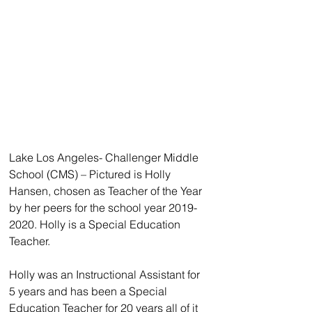
Lake Los Angeles- Challenger Middle 
School (CMS) – Pictured is Holly 
Hansen, chosen as Teacher of the Year 
by her peers for the school year 2019-
2020. Holly is a Special Education 
Teacher.
Holly was an Instructional Assistant for 
5 years and has been a Special 
Education Teacher for 20 years all of it 