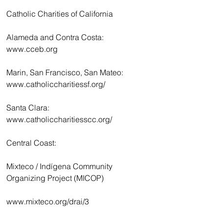
Catholic Charities of California
Alameda and Contra Costa: 
www.cceb.org
Marin, San Francisco, San Mateo: 
www.catholiccharitiessf.org/
Santa Clara: 
www.catholiccharitiesscc.org/
Central Coast:
Mixteco / Indígena Community 
Organizing Project (MICOP)
www.mixteco.org/drai/3