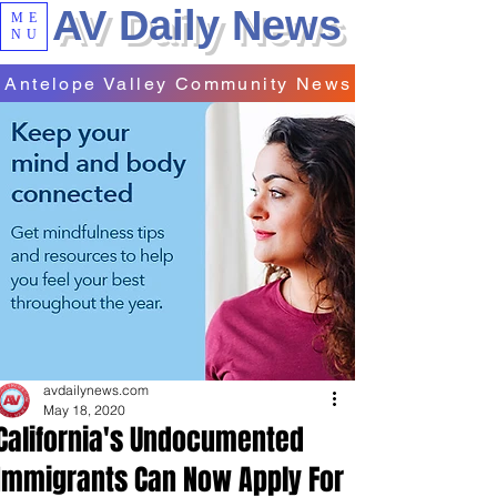
AV Daily News
ME
NU
Antelope Valley Community News
avdailynews.com
May 18, 2020
California's Undocumented
Immigrants Can Now Apply For