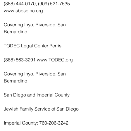
(888) 444-0170, (909) 521-7535 
www.sbcscinc.org
Covering Inyo, Riverside, San 
Bernardino
TODEC Legal Center Perris
(888) 863-3291 www.TODEC.org
Covering Inyo, Riverside, San 
Bernardino
San Diego and Imperial County
Jewish Family Service of San Diego
Imperial County: 760-206-3242