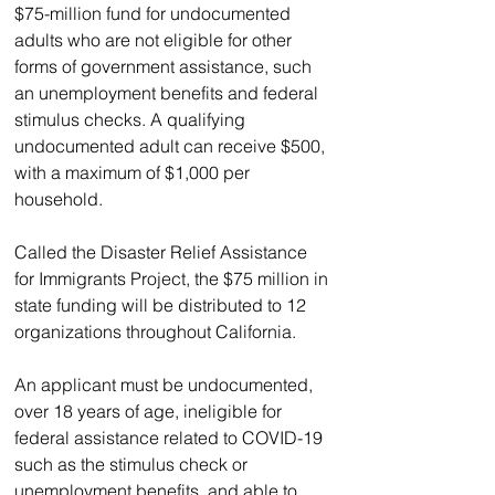
$75-million fund for undocumented 
adults who are not eligible for other 
forms of government assistance, such 
an unemployment benefits and federal 
stimulus checks. A qualifying 
undocumented adult can receive $500, 
with a maximum of $1,000 per 
household.
Called the Disaster Relief Assistance 
for Immigrants Project, the $75 million in 
state funding will be distributed to 12 
organizations throughout California.
An applicant must be undocumented, 
over 18 years of age, ineligible for 
federal assistance related to COVID-19 
such as the stimulus check or 
unemployment benefits, and able to 