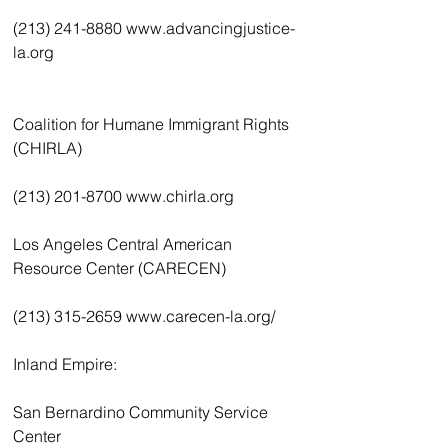
(213) 241-8880 www.advancingjustice-
la.org
Coalition for Humane Immigrant Rights 
(CHIRLA)
(213) 201-8700 www.chirla.org
Los Angeles Central American 
Resource Center (CARECEN)
(213) 315-2659 www.carecen-la.org/
Inland Empire:
San Bernardino Community Service 
Center