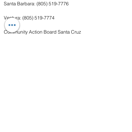
Santa Barbara: (805) 519-7776
Ventura: (805) 519-7774
Community Action Board Santa Cruz
(800) 228-6820 www.cabinc.org/
Covering Monterey, San Benito, San 
Luis Obispo, Santa Cruz
Central Valley:
United Farm Workers Foundation 
(UFWF)
(877) 527-6660 www.ufwfoundation.org
Covering Ash, Kern, Kings, Wood, 