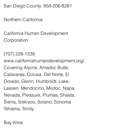
San Diego County: 858-206-8281
Northern California:
California Human Development 
Corporation
(707) 228-1338 
www.californiahumandevelopment.org/
Covering Alpine, Amador, Butte, 
Calaveras, Colusa, Del Norte, El 
Dorado, Glenn, Humboldt, Lake, 
Lassen, Mendocino, Modoc, Napa, 
Nevada, Pleasure, Plumas, Shasta, 
Sierra, Siskiyou, Solano, Sonoma 
Tehama, Trinity
Bay Area: