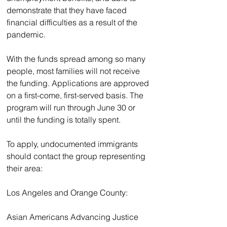
demonstrate that they have faced 
financial difficulties as a result of the 
pandemic.
With the funds spread among so many 
people, most families will not receive 
the funding. Applications are approved 
on a first-come, first-served basis. The 
program will run through June 30 or 
until the funding is totally spent.
To apply, undocumented immigrants 
should contact the group representing 
their area:
Los Angeles and Orange County:
Asian Americans Advancing Justice