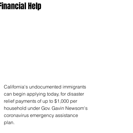
Financial Help
California's undocumented immigrants 
can begin applying today, for disaster 
relief payments of up to $1,000 per 
household under Gov. Gavin Newsom's 
coronavirus emergency assistance 
plan.