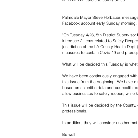
Palmdale Mayor Steve Hofbauer, message t
Facebook account early Sunday morning.
"On Tuesday 4/28, 5th District Supervisor 
introduce 2 items related to Safely Reopen
jurisdiction of the LA County Health Dept.
measures to contain Covid-19 and prerequi
What will be decided this Tuesday is wheth
We have been continuously engaged with th
this issue from the beginning. We have di
based on scientific data and our health e
allow businesses to safely reopen, while 
This issue will be decided by the County, 
professionals.
In addition, they will consider another m
Be well