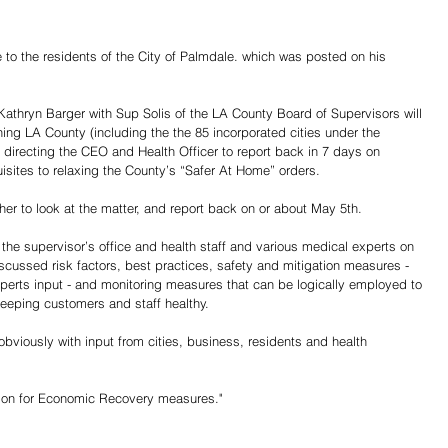
o the residents of the City of Palmdale. which was posted on his 
Kathryn Barger with Sup Solis of the LA County Board of Supervisors will 
ing LA County (including the the 85 incorporated cities under the 
) directing the CEO and Health Officer to report back in 7 days on 
sites to relaxing the County’s “Safer At Home” orders.
er to look at the matter, and report back on or about May 5th.
e supervisor’s office and health staff and various medical experts on 
scussed risk factors, best practices, safety and mitigation measures - 
xperts input - and monitoring measures that can be logically employed to 
keeping customers and staff healthy.
obviously with input from cities, business, residents and health 
otion for Economic Recovery measures."
Share