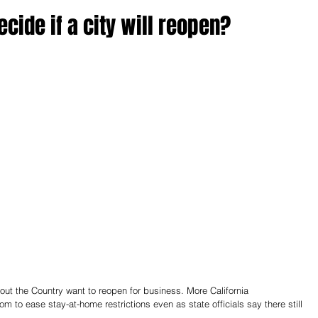
ecide if a city will reopen?
out the Country want to reopen for business. More California 
to ease stay-at-home restrictions even as state officials say there still 