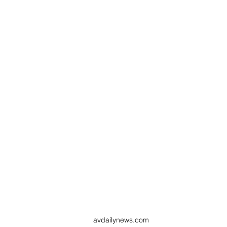
avdailynews.com