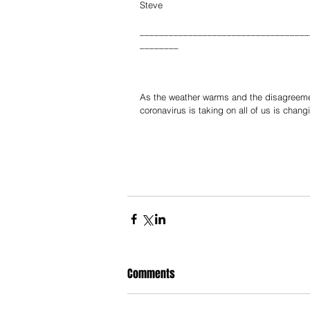
Steve
___________________________________
________
As the weather warms and the disagreement
coronavirus is taking on all of us is chang
Comments