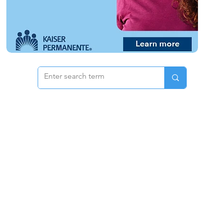
 & Pricing