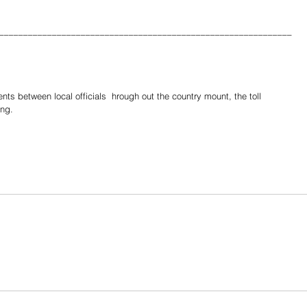
_____________________________________________________________
s between local officials  hrough out the country mount, the toll 
ing.