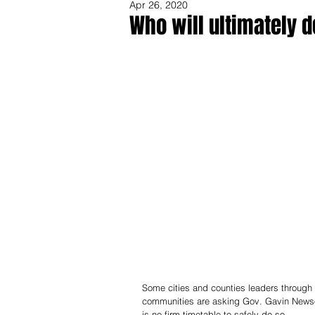
Apr 26, 2020
Who will ultimately d
Share
Some cities and counties leaders through 
communities are asking Gov. Gavin Newsom 
is no firm timetable to safely do so.