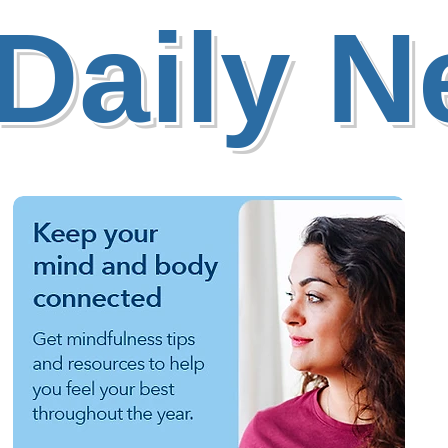
Daily 