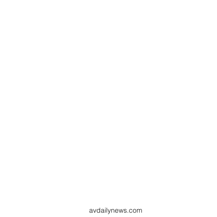
avdailynews.com