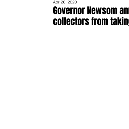
Apr 26, 2020
Governor Newsom ann
collectors from takin
Share