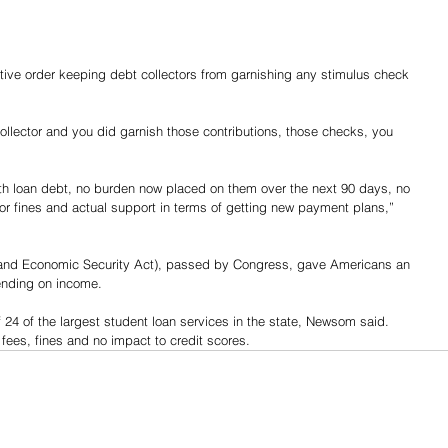
ve order keeping debt collectors from garnishing any stimulus check 
t collector and you did garnish those contributions, those checks, you 
with loan debt, no burden now placed on them over the next 90 days, no 
s or fines and actual support in terms of getting new payment plans,” 
 and Economic Security Act), passed by Congress, gave Americans an 
ending on income.
24 of the largest student loan services in the state, Newsom said. 
 fees, fines and no impact to credit scores.
Share