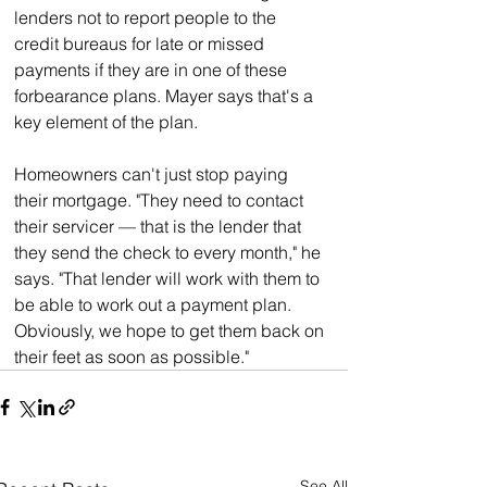
lenders not to report people to the 
credit bureaus for late or missed 
payments if they are in one of these 
forbearance plans. Mayer says that's a 
key element of the plan.
Homeowners can't just stop paying 
their mortgage. "They need to contact 
their servicer — that is the lender that 
they send the check to every month," he 
says. "That lender will work with them to 
be able to work out a payment plan. 
Obviously, we hope to get them back on 
their feet as soon as possible."
See All