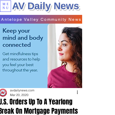
AV Daily News
ME
NU
Antelope Valley Community News
avdailynews.com
Mar 20, 2020
U.S. Orders Up To A Yearlong
Break On Mortgage Payments