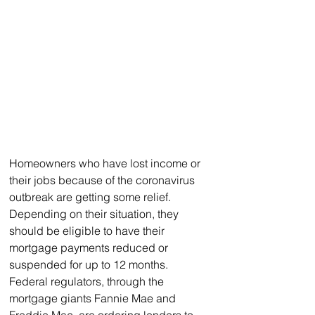
Homeowners who have lost income or 
their jobs because of the coronavirus 
outbreak are getting some relief. 
Depending on their situation, they 
should be eligible to have their 
mortgage payments reduced or 
suspended for up to 12 months.
Federal regulators, through the 
mortgage giants Fannie Mae and 