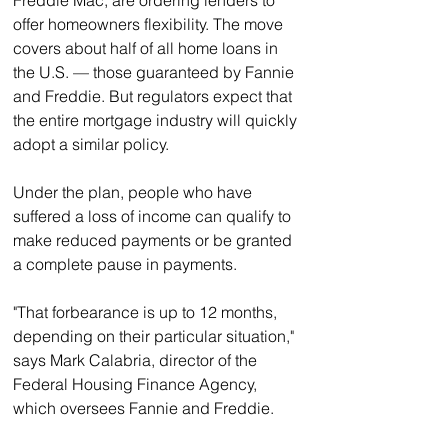
Freddie Mac, are ordering lenders to 
offer homeowners flexibility. The move 
covers about half of all home loans in 
the U.S. — those guaranteed by Fannie 
and Freddie. But regulators expect that 
the entire mortgage industry will quickly 
adopt a similar policy.
Under the plan, people who have 
suffered a loss of income can qualify to 
make reduced payments or be granted 
a complete pause in payments.
"That forbearance is up to 12 months, 
depending on their particular situation," 
says Mark Calabria, director of the 
Federal Housing Finance Agency, 
which oversees Fannie and Freddie.