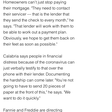
Homeowners can't just stop paying 
their mortgage. "They need to contact 
their servicer — that is the lender that 
they send the check to every month," he 
says. "That lender will work with them to 
be able to work out a payment plan. 
Obviously, we hope to get them back on 
their feet as soon as possible."
Calabria says people in financial 
distress because of the coronavirus can 
just verbally testify to that over the 
phone with their lender. Documenting 
the hardship can come later. "You're not 
going to have to send 20 pieces of 
paper at the front of this," he says. "We 
want to do it quickly."
Fannie and Freddie are directing 