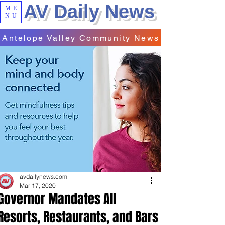
AV Daily News
ME
NU
Antelope Valley Community News
avdailynews.com
Mar 17, 2020
Governor Mandates All
Resorts, Restaurants, and Bars