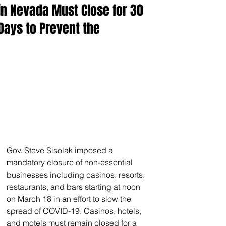
in Nevada Must Close for 30
Days to Prevent the
Gov. Steve Sisolak imposed a 
mandatory closure of non-essential 
businesses including casinos, resorts, 
restaurants, and bars starting at noon 
on March 18 in an effort to slow the 
spread of COVID-19. Casinos, hotels, 
and motels must remain closed for a 