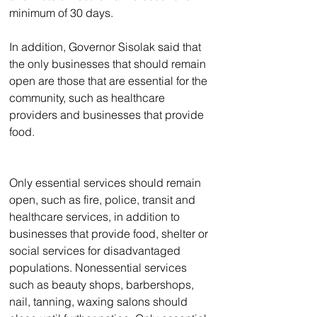
minimum of 30 days.
In addition, Governor Sisolak said that 
the only businesses that should remain 
open are those that are essential for the 
community, such as healthcare 
providers and businesses that provide 
food.
Only essential services should remain 
open, such as fire, police, transit and 
healthcare services, in addition to 
businesses that provide food, shelter or 
social services for disadvantaged 
populations. Nonessential services 
such as beauty shops, barbershops, 
nail, tanning, waxing salons should 