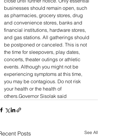
close until further notice. Only essential 
businesses should remain open, such 
as pharmacies, grocery stores, drug 
and convenience stores, banks and 
financial institutions, hardware stores, 
and gas stations. All gatherings should 
be postponed or canceled. This is not 
the time for sleepovers, play dates, 
concerts, theater outings or athletic 
events. Although you might not be 
experiencing symptoms at this time, 
you may be contagious. Do not risk 
your health or the health of 
others.Governor Sisolak said
See All
Recent Posts