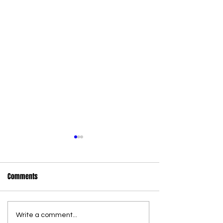
Comments
Write a comment...
36 new state wildlife officers
Commercial Canna