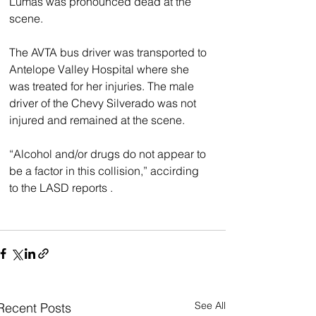
Lumas was pronounced dead at the 
scene.
The AVTA bus driver was transported to 
Antelope Valley Hospital where she 
was treated for her injuries. The male 
driver of the Chevy Silverado was not 
injured and remained at the scene.
“Alcohol and/or drugs do not appear to 
be a factor in this collision,” accirding 
to the LASD reports .
See All
Recent Posts