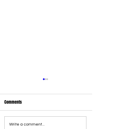
Comments
Write a comment...
36 new state wildlife officers
Commercial Canna