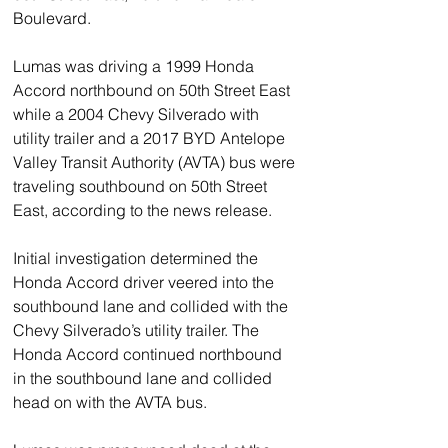
Boulevard. 
Lumas was driving a 1999 Honda 
Accord northbound on 50th Street East 
while a 2004 Chevy Silverado with 
utility trailer and a 2017 BYD Antelope 
Valley Transit Authority (AVTA) bus were 
traveling southbound on 50th Street 
East, according to the news release.
Initial investigation determined the 
Honda Accord driver veered into the 
southbound lane and collided with the 
Chevy Silverado’s utility trailer. The 
Honda Accord continued northbound 
in the southbound lane and collided 
head on with the AVTA bus.