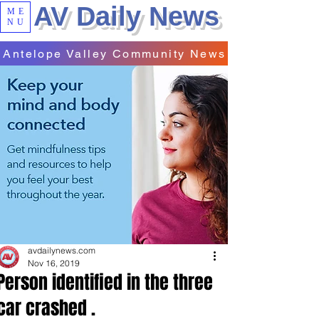
AV Daily News
ME
NU
Antelope Valley Community News
avdailynews.com
Nov 16, 2019
Person identified in the three
car crashed .