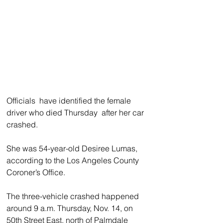
Officials  have identified the female 
driver who died Thursday  after her car 
crashed. 
She was 54-year-old Desiree Lumas, 
according to the Los Angeles County 
Coroner’s Office.
The three-vehicle crashed happened 
around 9 a.m. Thursday, Nov. 14, on 
50th Street East, north of Palmdale 