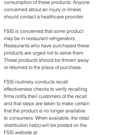
consumption of these products. Anyone 
concerned about an injury or illness 
should contact a healthcare provider.  
FSIS is concerned that some product 
may be in restaurant refrigerators. 
Restaurants who have purchased these 
products are urged not to serve them. 
These products should be thrown away 
or returned to the place of purchase.
FSIS routinely conducts recall 
effectiveness checks to verify recalling 
firms notify their customers of the recall 
and that steps are taken to make certain 
that the product is no longer available 
to consumers. When available, the retail 
distribution list(s) will be posted on the 
FSIS website at 