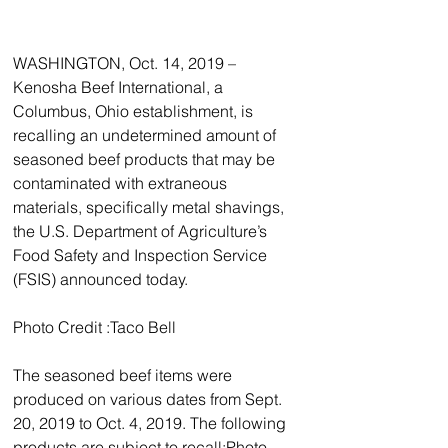
WASHINGTON, Oct. 14, 2019 – 
Kenosha Beef International, a 
Columbus, Ohio establishment, is 
recalling an undetermined amount of 
seasoned beef products that may be 
contaminated with extraneous 
materials, specifically metal shavings, 
the U.S. Department of Agriculture’s 
Food Safety and Inspection Service 
(FSIS) announced today. 
Photo Credit :Taco Bell 
The seasoned beef items were 
produced on various dates from Sept. 
20, 2019 to Oct. 4, 2019. The following 
products are subject to recall:Photo