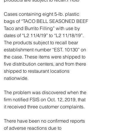
Cases containing eight 5-lb. plastic 
bags of “TACO BELL SEASONED BEEF 
Taco and Burrito Filling” with use by 
dates of “L2 11/4/19” to “L2 11/18/19”.
The products subject to recall bear 
establishment number “EST. 10130” on 
the case. These items were shipped to 
five distribution centers, and from there 
shipped to restaurant locations 
nationwide.                 
The problem was discovered when the 
firm notified FSIS on Oct. 12, 2019, that 
it received three customer complaints.
There have been no confirmed reports 
of adverse reactions due to 