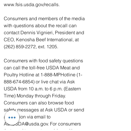
www.fsis.usda.gov/recalls.
Consumers and members of the media 
with questions about the recall can 
contact Dennis Vignieri, President and 
CEO, Kenosha Beef International, at 
(262) 859-2272, ext. 1205.
Consumers with food safety questions 
can call the toll-free USDA Meat and 
Poultry Hotline at 1-888-MPHotline (1-
888-674-6854) or live chat via Ask 
USDA from 10 a.m. to 6 p.m. (Eastern 
Time) Monday through Friday. 
Consumers can also browse food 
safety messages at Ask USDA or send 
a question via email to 
AskUSDA@usda.gov. For consumers 
that need to report a problem with a 