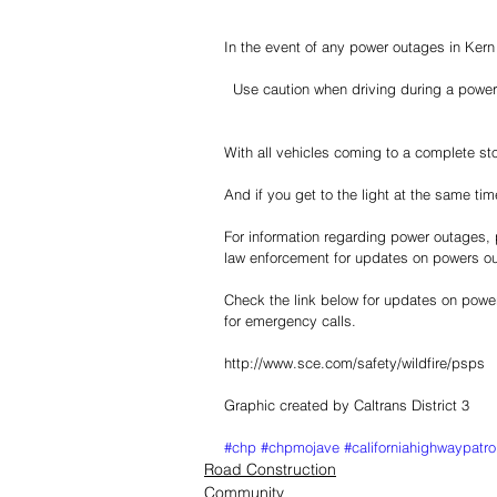
In the event of any power outages in Kern C
  Use caution when driving during a power
With all vehicles coming to a complete stop
And if you get to the light at the same time
For information regarding power outages, p
law enforcement for updates on powers ou
Check the link below for updates on powe
for emergency calls.  
http://www.sce.com/safety/wildfire/psps
Graphic created by Caltrans District 3
#chp
#chpmojave
#californiahighwaypatro
Road Construction
Community