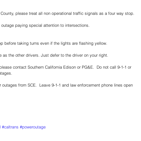
ounty, please treat all non operational traffic signals as a four way stop.
 outage paying special attention to intersections.
 before taking turns even if the lights are flashing yellow.
 as the other drivers. Just defer to the driver on your right.
lease contact Southern California Edison or PG&E.  Do not call 9-1-1 or 
tages.  
r outages from SCE.  Leave 9-1-1 and law enforcement phone lines open 
l
#caltrans
#poweroutage
Share