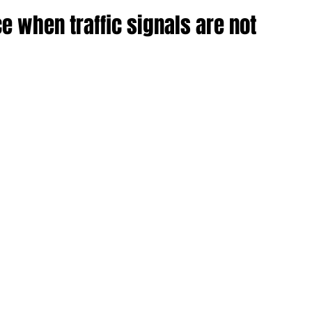
ce when traffic signals are not