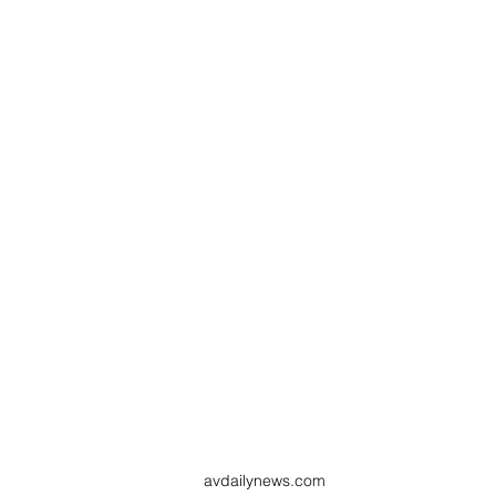
avdailynews.com