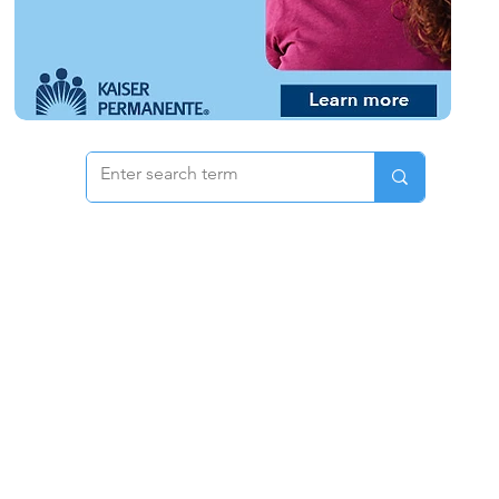
 & Pricing