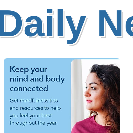
Daily 