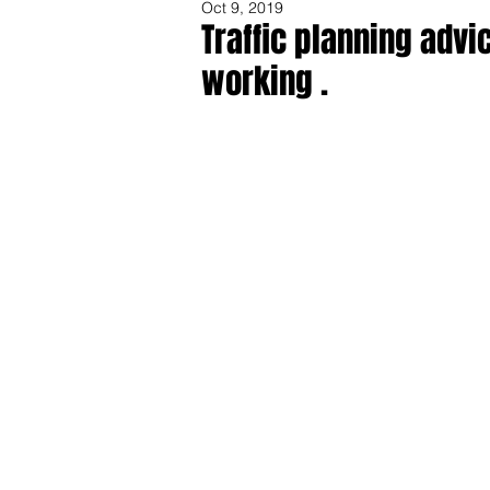
Oct 9, 2019
Traffic planning advi
working .
Share