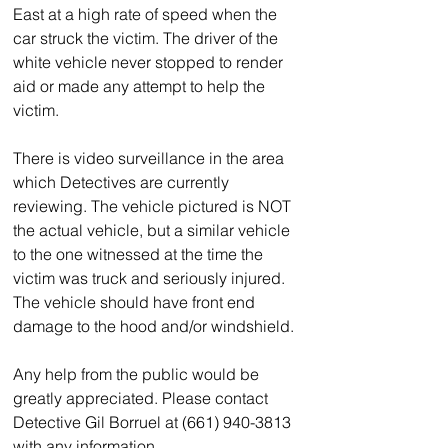
East at a high rate of speed when the 
car struck the victim. The driver of the 
white vehicle never stopped to render 
aid or made any attempt to help the 
victim.
There is video surveillance in the area 
which Detectives are currently 
reviewing. The vehicle pictured is NOT 
the actual vehicle, but a similar vehicle 
to the one witnessed at the time the 
victim was truck and seriously injured. 
The vehicle should have front end 
damage to the hood and/or windshield.
Any help from the public would be 
greatly appreciated. Please contact 
Detective Gil Borruel at (661) 940-3813 
with any information.