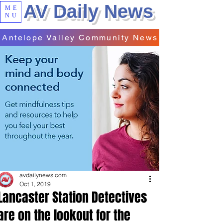
AV Daily News
ME
NU
Antelope Valley Community News
avdailynews.com
Oct 1, 2019
Lancaster Station Detectives
are on the lookout for the