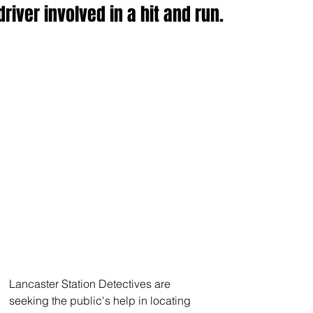
driver involved in a hit and run.
Lancaster Station Detectives are 
seeking the public's help in locating 