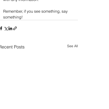
Remember, if you see something, say 
something!
See All
Recent Posts