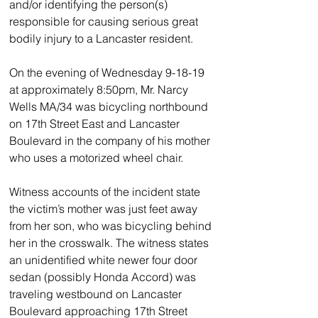
and/or identifying the person(s) 
responsible for causing serious great 
bodily injury to a Lancaster resident.
On the evening of Wednesday 9-18-19 
at approximately 8:50pm, Mr. Narcy 
Wells MA/34 was bicycling northbound 
on 17th Street East and Lancaster 
Boulevard in the company of his mother 
who uses a motorized wheel chair.
Witness accounts of the incident state 
the victim’s mother was just feet away 
from her son, who was bicycling behind 
her in the crosswalk. The witness states 
an unidentified white newer four door 
sedan (possibly Honda Accord) was 
traveling westbound on Lancaster 
Boulevard approaching 17th Street 