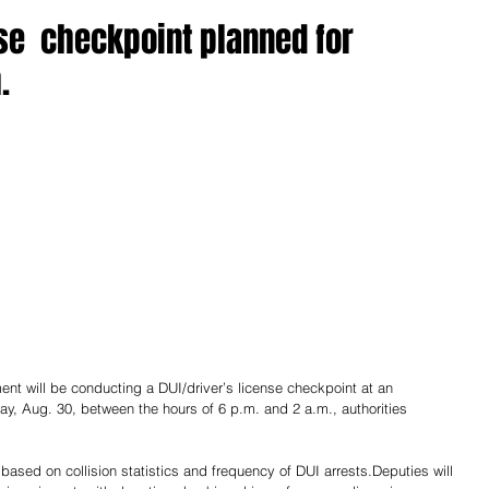
nse checkpoint planned for
.
nt will be conducting a DUI/driver’s license checkpoint at an 
day, Aug. 30, between the hours of 6 p.m. and 2 a.m., authorities 
 based on collision statistics and frequency of DUI arrests.Deputies will 