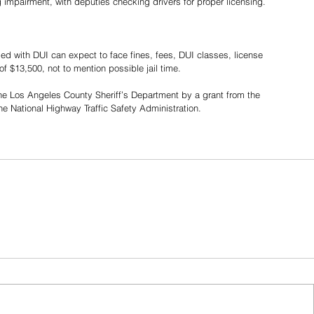
g impairment, with deputies checking drivers for proper licensing.
ed with DUI can expect to face fines, fees, DUI classes, license 
$13,500, not to mention possible jail time.
 the Los Angeles County Sheriff’s Department by a grant from the 
 the National Highway Traffic Safety Administration. 
Share