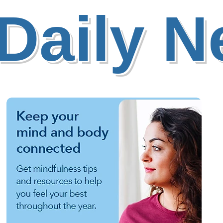
Daily 