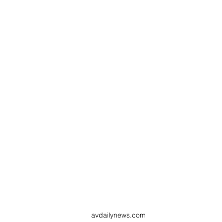
avdailynews.com