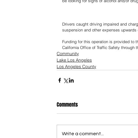
be looking for signs of alcohol and/or dru
Drivers caught driving impaired and charg
suspension and other expenses upwards of 
Funding for this operation is provided to
California Office of Traffic Safety through
Community
Lake Los Angeles
Los Angeles County
Comments
Write a comment...