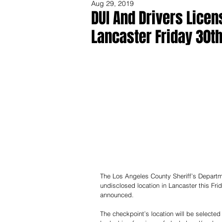
Aug 29, 2019
DUI And Drivers Lice
Lancaster Friday 30th
Share
The Los Angeles County Sheriff’s Departme
undisclosed location in Lancaster this Fri
announced.
The checkpoint’s location will be selected