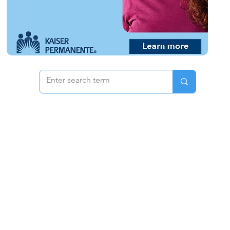
 & Pricing