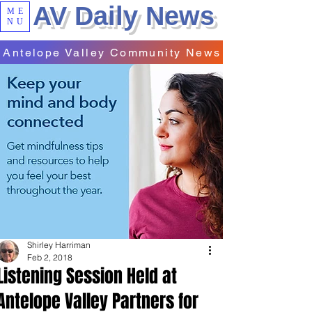
AV Daily News
ME
NU
Antelope Valley Community News
Shirley Harriman
Feb 2, 2018
Listening Session Held at
Antelope Valley Partners for