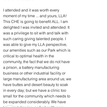
I attended and it was worth every 
moment of my time ... and yours, LLA! 
This CHE is going to benefit ALL. I am 
delighted I was invited and attended. It 
was a privilege to sit with and talk with 
such caring giving talented people. I 
was able to give my LLA perspective, 
our amenities such as our Park which is 
critical to optimal health in the 
community, the fact that we do not have 
a prison, a battery manufacturing 
business or other industrial facility or 
large manufacturing area around us; we 
have buttes and desert beauty to soak 
in every day; but we have a clinic too 
small for the community which needs to 
be expanded considerably. We have 