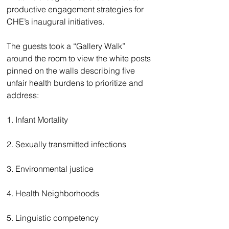
productive engagement strategies for 
CHE’s inaugural initiatives. 
The guests took a “Gallery Walk” 
around the room to view the white posts 
pinned on the walls describing five 
unfair health burdens to prioritize and 
address: 
1. Infant Mortality 
2. Sexually transmitted infections 
3. Environmental justice 
4. Health Neighborhoods
5. Linguistic competency