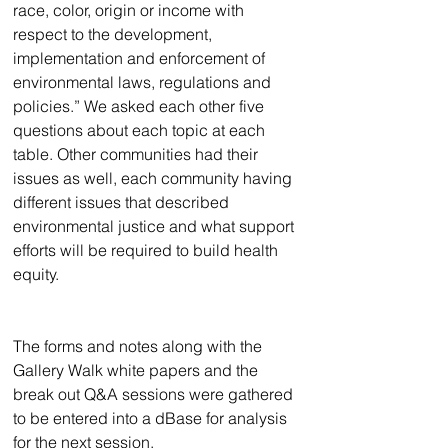
race, color, origin or income with 
respect to the development, 
implementation and enforcement of 
environmental laws, regulations and 
policies.” We asked each other five 
questions about each topic at each 
table. Other communities had their 
issues as well, each community having 
different issues that described 
environmental justice and what support 
efforts will be required to build health 
equity. 
The forms and notes along with the 
Gallery Walk white papers and the 
break out Q&A sessions were gathered 
to be entered into a dBase for analysis 
for the next session.