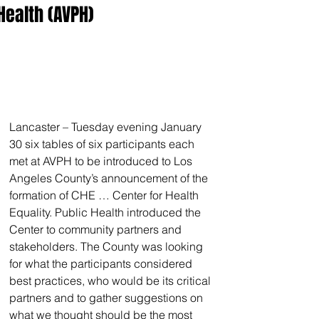
Health (AVPH)
Lancaster – Tuesday evening January 
30 six tables of six participants each 
met at AVPH to be introduced to Los 
Angeles County’s announcement of the 
formation of CHE … Center for Health 
Equality. Public Health introduced the 
Center to community partners and 
stakeholders. The County was looking 
for what the participants considered 
best practices, who would be its critical 
partners and to gather suggestions on 
what we thought should be the most 