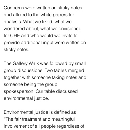
Concerns were written on sticky notes 
and affixed to the white papers for 
analysis. What we liked, what we 
wondered about, what we envisioned 
for CHE and who would we invite to 
provide additional input were written on 
sticky notes. . 
The Gallery Walk was followed by small 
group discussions. Two tables merged 
together with someone taking notes and 
someone being the group 
spokesperson. Our table discussed 
environmental justice. 
Environmental justice is defined as 
“The fair treatment and meaningful 
involvement of all people regardless of 