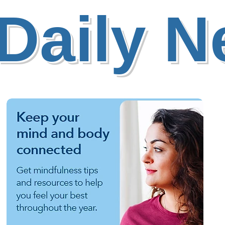
Daily 