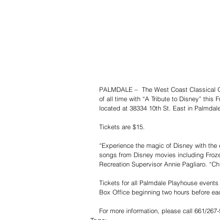
PALMDALE –  The West Coast Classical Orc
of all time with “A Tribute to Disney” thi
located at 38334 10th St. East in Palmdal
Tickets are $15.
“Experience the magic of Disney with the 
songs from Disney movies including Froze
Recreation Supervisor Annie Pagliaro. “Chi
Tickets for all Palmdale Playhouse event
Box Office beginning two hours before ea
For more information, please call 661/267