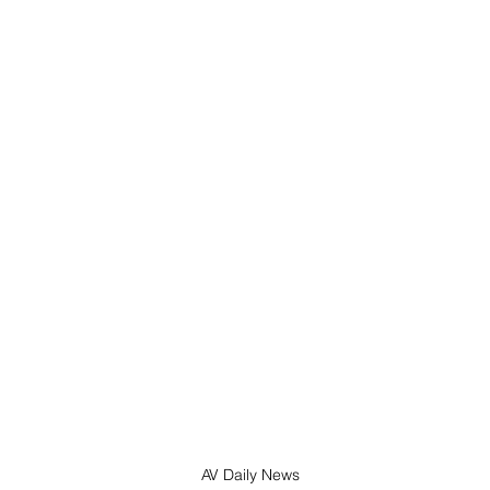
AV Daily News