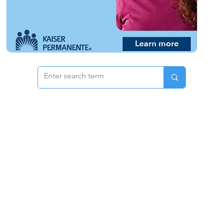
 & Pricing