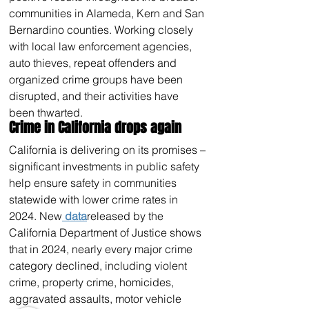
communities in Alameda, Kern and San 
Bernardino counties. Working closely 
with local law enforcement agencies, 
auto thieves, repeat offenders and 
organized crime groups have been 
disrupted, and their activities have 
been thwarted.
Crime in California drops again
California is delivering on its promises – 
significant investments in public safety 
help ensure safety in communities 
statewide with lower crime rates in 
2024. New
 data
released by the 
California Department of Justice shows 
that in 2024, nearly every major crime 
category declined, including violent 
crime, property crime, homicides, 
aggravated assaults, motor vehicle 