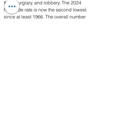
theft, burglary, and robbery. The 2024 
homicide rate is now the second lowest 
since at least 1966. The overall number 
of homicides decreased by nearly 12% 
since 2023. In addition, total full-time 
criminal justice personnel increased 
1.9% from 2023 to 2024. 
In addition, California continues to lead 
the way out of the COVID-induced 
crime surge, as the
 number of vehicles 
stolen statewide has dropped
 by 13% 
from 2023 to 2024 – the first year-over-
year decrease since 2019. Of those 
vehicles stolen, nearly 92% of cars, 
trucks and SUVs successfully 
recovered.
Photo CHP