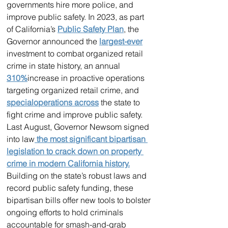
governments hire more police, and 
improve public safety. In 2023, as part 
of California’s 
Public Safety Plan
, the 
Governor announced the 
largest-ever
investment to combat organized retail 
crime in state history, an annual 
310%
increase in proactive operations 
targeting organized retail crime, and 
special
operations 
across
 the state to 
fight crime and improve public safety.
Last August, Governor Newsom signed 
into law
 the most significant bipartisan 
legislation to crack down on property 
crime in modern California history.
Building on the state’s robust laws and 
record public safety funding, these 
bipartisan bills offer new tools to bolster 
ongoing efforts to hold criminals 
accountable for smash-and-grab 