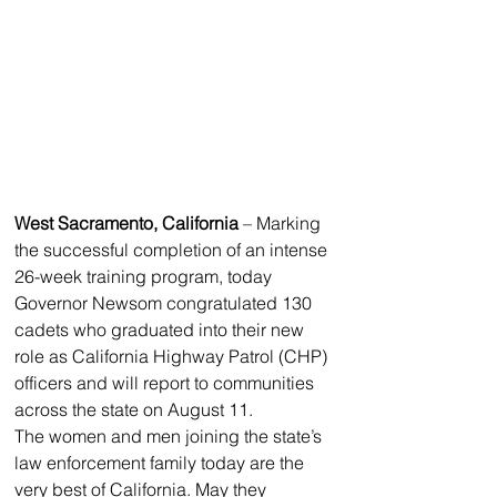
West Sacramento, California
 – Marking 
the successful completion of an intense 
26-week training program, today 
Governor Newsom congratulated 130 
cadets who graduated into their new 
role as California Highway Patrol (CHP) 
officers and will report to communities 
across the state on August 11. 
The women and men joining the state’s 
law enforcement family today are the 
very best of California. May they 