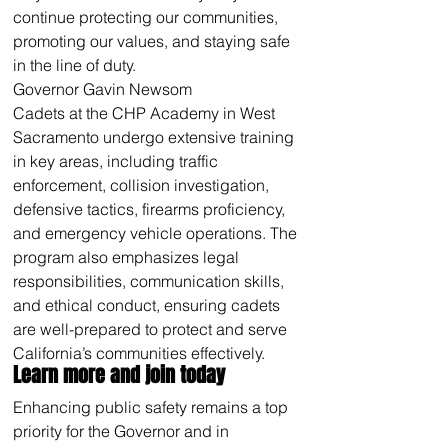
continue protecting our communities, 
promoting our values, and staying safe 
in the line of duty.
Governor Gavin Newsom
Cadets at the CHP Academy in West 
Sacramento undergo extensive training 
in key areas, including traffic 
enforcement, collision investigation, 
defensive tactics, firearms proficiency, 
and emergency vehicle operations. The 
program also emphasizes legal 
responsibilities, communication skills, 
and ethical conduct, ensuring cadets 
are well-prepared to protect and serve 
California’s communities effectively.
Learn more and join today 
Enhancing public safety remains a top 
priority for the Governor and in 