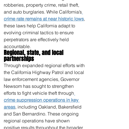
robberies, property crime, retail theft, 
and auto burglaries. While California’s
crime rate remains at near historic lows
, 
these laws help California adapt to 
evolving criminal tactics to ensure 
perpetrators are effectively held 
accountable.
Regional, state, and local 
partnerships
Through expanded regional efforts with 
the California Highway Patrol and local 
law enforcement agencies, Governor 
Newsom has sought to strengthen 
efforts to fight vehicle theft through
crime suppression operations in key 
areas
, including Oakland, Bakersfield 
and San Bernardino. These ongoing 
regional operations have shown 
positive results throughout the broader 