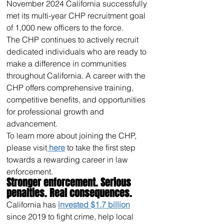
November 2024 California successfully 
met its multi-year CHP recruitment goal 
of 1,000 new officers to the force. 
The CHP continues to actively recruit 
dedicated individuals who are ready to 
make a difference in communities 
throughout California. A career with the 
CHP offers comprehensive training, 
competitive benefits, and opportunities 
for professional growth and 
advancement.
To learn more about joining the CHP, 
please visit
 here
 to take the first step 
towards a rewarding career in law 
enforcement.
Stronger enforcement. Serious 
penalties. Real consequences.
California has 
invested $1.7 billion
since 2019 to fight crime, help local 