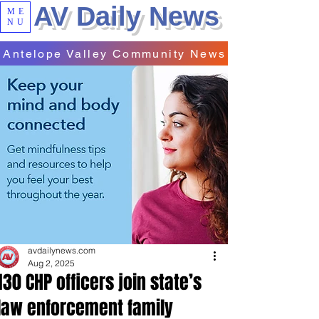
AV Daily News
ME
NU
Antelope Valley Community News
avdailynews.com
Aug 2, 2025
130 CHP officers join state’s
law enforcement family