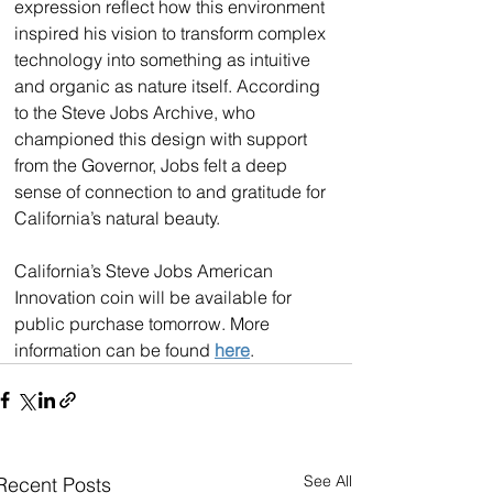
expression reflect how this environment 
inspired his vision to transform complex 
technology into something as intuitive 
and organic as nature itself. According 
to the Steve Jobs Archive, who 
championed this design with support 
from the Governor, Jobs felt a deep 
sense of connection to and gratitude for 
California’s natural beauty. 
California’s Steve Jobs American 
Innovation coin will be available for 
public purchase tomorrow. More 
information can be found 
here
.
See All
Recent Posts