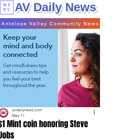
AV Daily News
ME
NU
Antelope Valley Community News
avdailynews.com
May 11
$1 Mint coin honoring Steve
Jobs