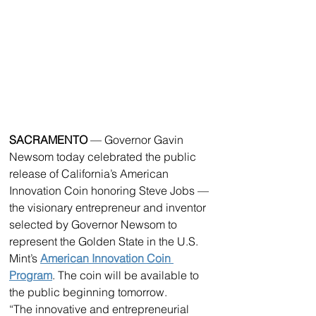
SACRAMENTO 
— Governor Gavin 
Newsom today celebrated the public 
release of California’s American 
Innovation Coin honoring Steve Jobs — 
the visionary entrepreneur and inventor 
selected by Governor Newsom to 
represent the Golden State in the U.S. 
Mint’s 
American Innovation Coin 
Program
. The coin will be available to 
the public beginning tomorrow.
“The innovative and entrepreneurial 