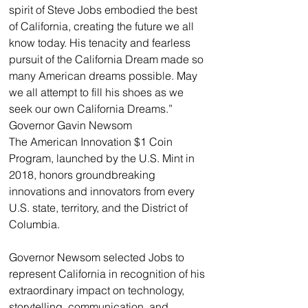
spirit of Steve Jobs embodied the best 
of California, creating the future we all 
know today. His tenacity and fearless 
pursuit of the California Dream made so 
many American dreams possible. May 
we all attempt to fill his shoes as we 
seek our own California Dreams.”
Governor Gavin Newsom
The American Innovation $1 Coin 
Program, launched by the U.S. Mint in 
2018, honors groundbreaking 
innovations and innovators from every 
U.S. state, territory, and the District of 
Columbia.
Governor Newsom selected Jobs to 
represent California in recognition of his 
extraordinary impact on technology, 
storytelling, communication, and 