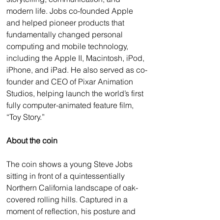
modern life. Jobs co-founded Apple 
and helped pioneer products that 
fundamentally changed personal 
computing and mobile technology, 
including the Apple II, Macintosh, iPod, 
iPhone, and iPad. He also served as co-
founder and CEO of Pixar Animation 
Studios, helping launch the world’s first 
fully computer-animated feature film, 
“Toy Story.”
About the coin
The coin shows a young Steve Jobs 
sitting in front of a quintessentially 
Northern California landscape of oak-
covered rolling hills. Captured in a 
moment of reflection, his posture and 