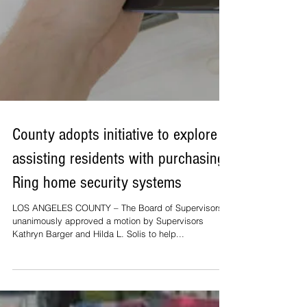
County adopts initiative to explore
assisting residents with purchasing
Ring home security systems