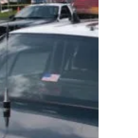
LOS ANGELES COUNTY – The Board of Supervisors
unanimously approved a motion by Supervisors
Kathryn Barger and Hilda L. Solis to help...