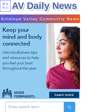
AV Daily News
ME
NU
Antelope Valley Community News