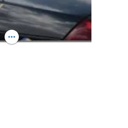
ANTELOPE VALLEY RESIDENTS
ARE ENCOURAGE TO ATTEND A