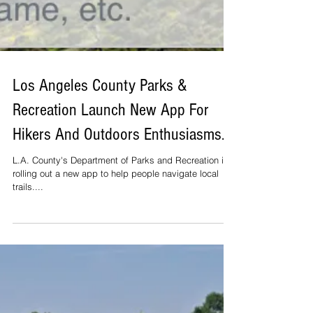
Los Angeles County Parks &
Recreation Launch New App For
Hikers And Outdoors Enthusiasms.
L.A. County's Department of Parks and Recreation is
rolling out a new app to help people navigate local
trails....