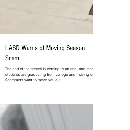
LASD Warns of Moving Season
Scam.
The end of the school is coming to an end, and many
students are graduating from college and moving out.
Scammers want to move you out...