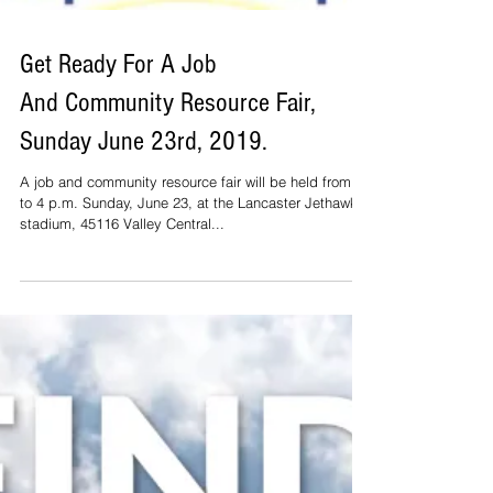
Get Ready For A Job
And Community Resource Fair,
Sunday June 23rd, 2019.
A job and community resource fair will be held from 1
to 4 p.m. Sunday, June 23, at the Lancaster Jethawks’
stadium, 45116 Valley Central...