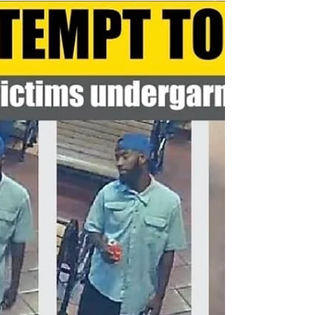
It's almost time for the 2019 Antelope Valley Fair and
Alfalfa Festival The fair is a great way to say goodbye
to summer! The fair will...