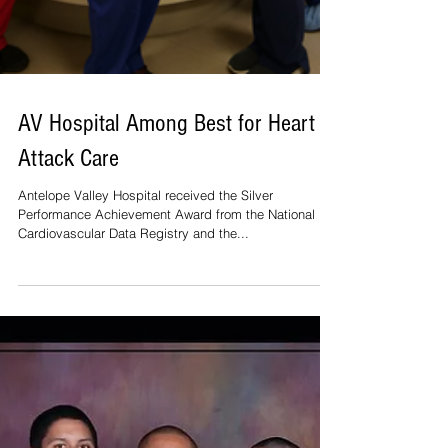
AV Hospital Among Best for Heart
Attack Care
Antelope Valley Hospital received the Silver
Performance Achievement Award from the National
Cardiovascular Data Registry and the...