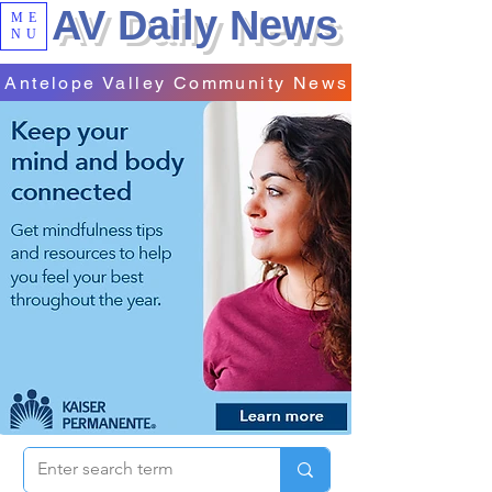
AV Daily News
ME
NU
Antelope Valley Community News