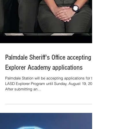
Palmdale Sheriff's Office accepting
Explorer Academy applications
Palmdale Station will be accepting applications for the
LASD Explorer Program until Sunday, August 19, 2019.
After submitting an...