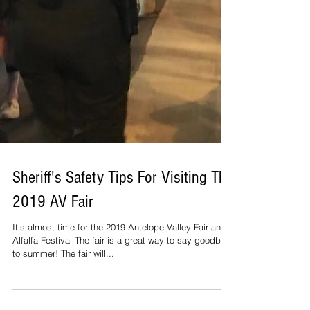
Sheriff's Safety Tips For Visiting The
2019 AV Fair