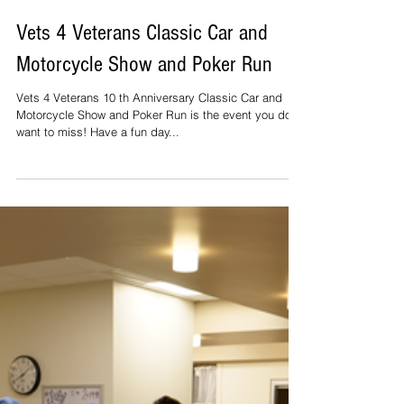
Vets 4 Veterans Classic Car and
Motorcycle Show and Poker Run
Vets 4 Veterans 10 th Anniversary Classic Car and
Motorcycle Show and Poker Run is the event you don’t
want to miss! Have a fun day...