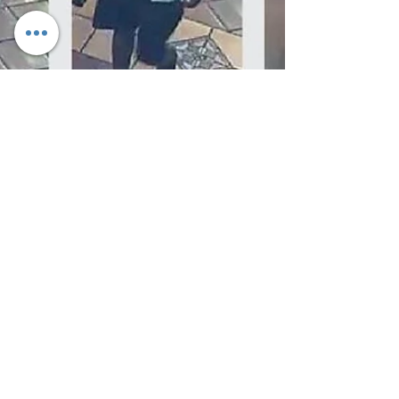
Palmdale Sheriff's Station detectives